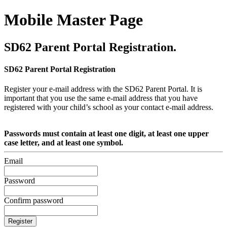
Mobile Master Page
SD62 Parent Portal Registration.
SD62 Parent Portal Registration
Register your e-mail address with the SD62 Parent Portal. It is
important that you use the same e-mail address that you have
registered with your child’s school as your contact e-mail address.
Passwords must contain at least one digit, at least one upper
case letter, and at least one symbol.
Email
Password
Confirm password